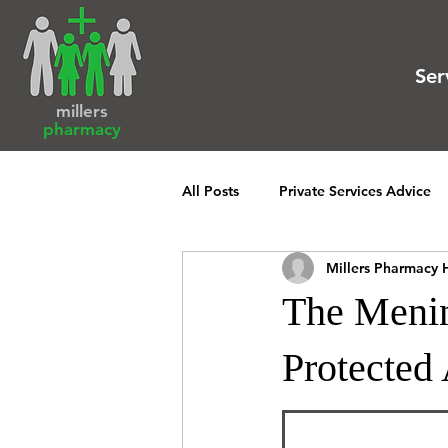
Ser
millers
pharmacy
All Posts
Private Services Advice
Millers Pharmacy 
The Menin
Protected