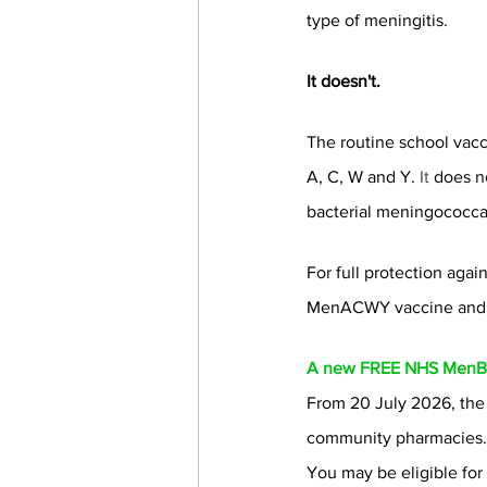
type of meningitis.
It doesn't.
The routine school vac
A, C, W and Y.
 It
 does n
bacterial meningococcal
For full protection aga
MenACWY vaccine and 
A new FREE NHS MenB 
From 20 July 2026, the
community pharmacies.
You may be eligible fo