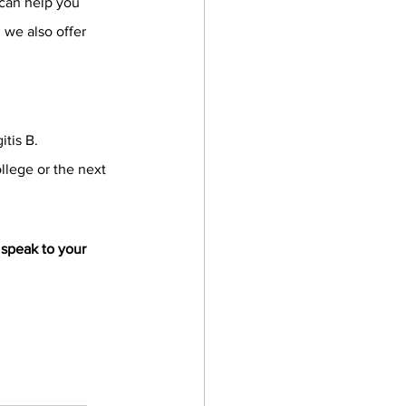
 can help you 
 we also offer 
itis B.
llege or the next 
speak to your 