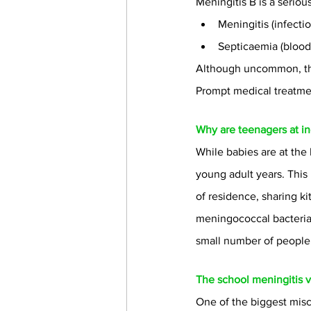
Meningitis B is a seriou
Meningitis (infecti
Septicaemia (blood
Although uncommon, the 
Prompt medical treatmen
Why are teenagers at in
While babies are at the
young adult years. This i
of residence, sharing k
meningococcal bacteria 
small number of people 
The school meningitis 
One of the biggest misc