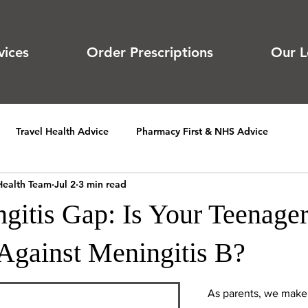
vices
Order Prescriptions
Our L
Travel Health Advice
Pharmacy First & NHS Advice
Health Team
Jul 2
3 min read
gitis Gap: Is Your Teenage
 Against Meningitis B?
As parents, we make 