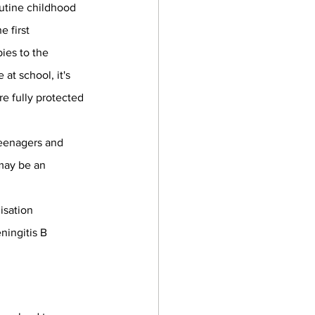
outine childhood 
 first 
ies to the 
at school, it's 
e fully protected 
eenagers and 
may be an 
isation 
ingitis B 