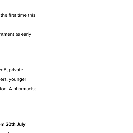
he first time this 
ntment as early 
enB, private 
gers, younger 
ion. A pharmacist 
om 
20th July 