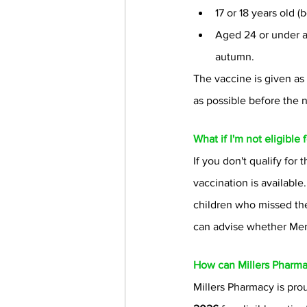
17 or 18 years old
Aged 24 or under and
autumn.
The vaccine is given as
as possible before the
What if I'm not eligible
If you don't qualify for
vaccination is availabl
children who missed the
can advise whether MenB
How can Millers Pharma
Millers Pharmacy is pr