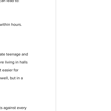
can lead to:
ithin hours. 
late teenage and 
e living in halls 
 easier for 
ell, but in a 
s against every 