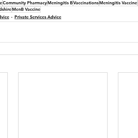
e
Community Pharmacy
Meningitis B
Vaccinations
Meningitis Vaccine
dshire
MenB Vaccine
dvice
Private Services Advice