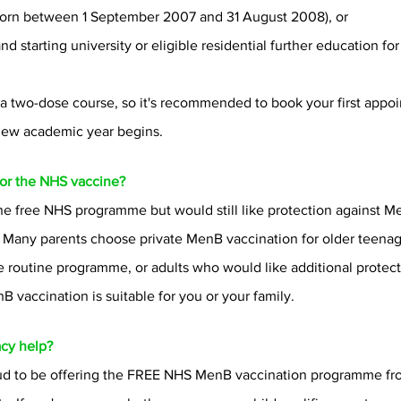
 (born between 1 September 2007 and 31 August 2008), or
 starting university or eligible residential further education for t
 a two-dose course, so it's recommended to book your first appoi
 new academic year begins.
 for the NHS vaccine?
 the free NHS programme but would still like protection against M
e. Many parents choose private MenB vaccination for older teena
 routine programme, or adults who would like additional protect
 vaccination is suitable for you or your family.
cy help?
oud to be offering the FREE NHS MenB vaccination programme fr