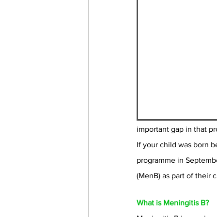
important gap in that pr
If your child was born 
programme in September 
(MenB) as part of their 
What is Meningitis B?