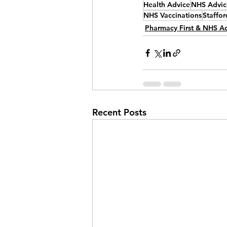
Health Advice
NHS Advic
NHS Vaccinations
Staffor
Pharmacy First & NHS A
Recent Posts