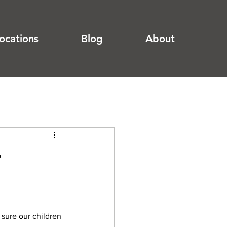
ocations
Blog
About
r
sure our children 