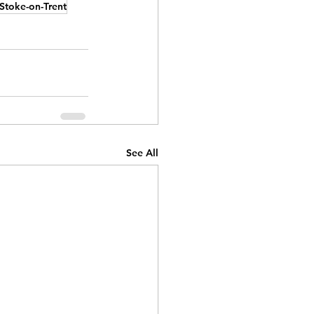
Stoke-on-Trent
See All