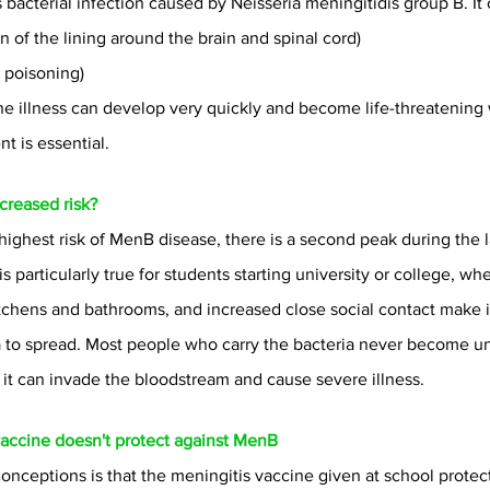
s bacterial infection caused by Neisseria meningitidis group B. It 
on of the lining around the brain and spinal cord)
 poisoning)
illness can develop very quickly and become life-threatening w
t is essential.
creased risk?
 highest risk of MenB disease, there is a second peak during the 
s particularly true for students starting university or college, wher
itchens and bathrooms, and increased close social contact make it
to spread. Most people who carry the bacteria never become unw
it can invade the bloodstream and cause severe illness.
vaccine doesn't protect against MenB
onceptions is that the meningitis vaccine given at school protect