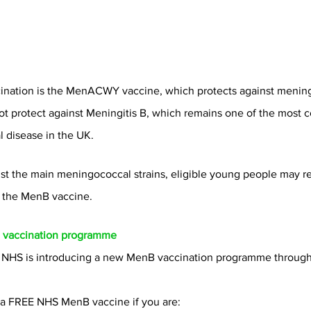
cination is the MenACWY vaccine, which protects against menin
ot protect against Meningitis B, which remains one of the most
 disease in the UK.
inst the main meningococcal strains, eligible young people may r
the MenB vaccine.
vaccination programme
 NHS is introducing a new MenB vaccination programme through 
r a FREE NHS MenB vaccine if you are: