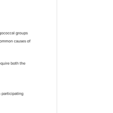
gococcal groups 
 common causes of 
equire both the 
participating 