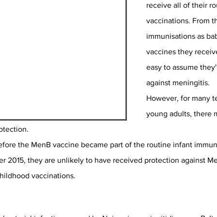
receive all of their r
vaccinations. From the
immunisations as bab
vaccines they receive 
easy to assume they'r
against meningitis.
However, for many t
young adults, there 
otection.
before the MenB vaccine became part of the routine infant immun
2015, they are unlikely to have received protection against Men
childhood vaccinations.