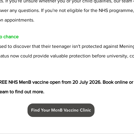
nts. If you're unsure whether you or your child qualifies, our team
swer any questions. If you're not eligible for the NHS programme,
on appointments.
to chance
ed to discover that their teenager isn't protected against Mening
atus now could provide valuable protection before university, co
REE NHS MenB vaccine open from 20 July 2026. Book online or 
team to find out more.
Find Your MenB Vaccine Clinic