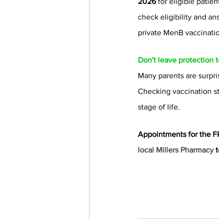
2026
 for eligible patie
check eligibility and an
private MenB vaccinati
Don't leave protection 
Many parents are surpris
Checking vaccination st
stage of life.
Appointments for the F
local Millers Pharmacy 