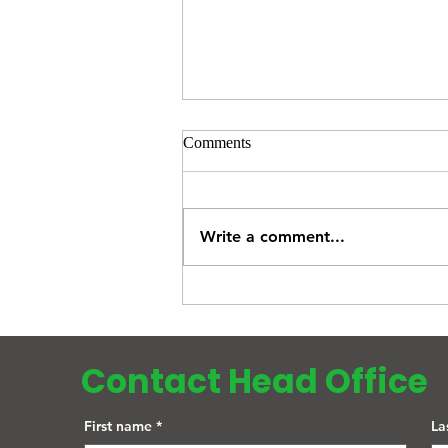
Comments
Write a comment...
What Is an NHS Health Check?
Who Can Get One and Why It
Could Save Your Life
Contact Head Office
First name
*
La