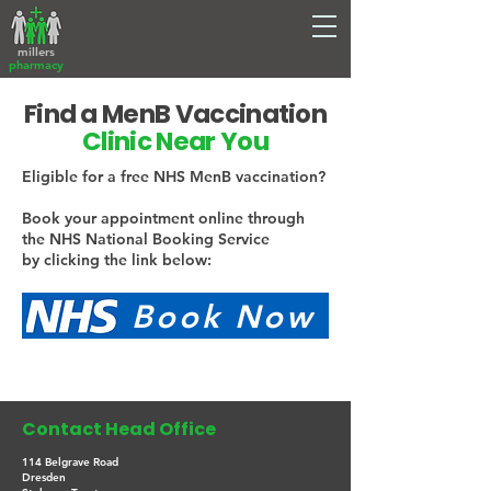
millers
pharmacy
Find a MenB Vaccination
Clinic Near You
Eligible for a free NHS MenB vaccination?
Book your appointment online through
the NHS National Booking Service
by clicking the link below:
. jjjj. Book Now
Contact Head Office
114 Belgrave Road
Dresden