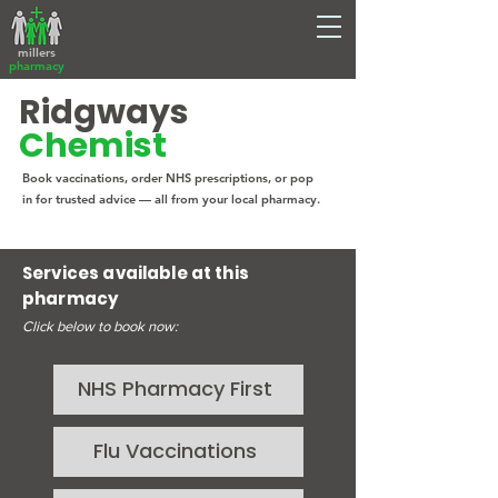
millers
pharmacy
Ridgways
Chemist
Book vaccinations, order NHS prescriptions, or pop
in for trusted advice — all from your local pharmacy.
Services available at this
pharmacy
Click below to book now:
NHS Pharmacy First
Flu Vaccinations