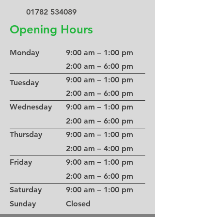
01782 534089
Opening Hours
Monday
9:00 am – 1:00 pm
2:00 am – 6:00 pm
9:00 am – 1:00 pm
Tuesday
2:00 am – 6:00 pm
Wednesday
9:00 am – 1:00 pm
2:00 am – 6:00 pm
Thursday
9:00 am – 1:00 pm
2:00 am – 4:00 pm
Friday
9:00 am – 1:00 pm
2:00 am – 6:00 pm
Saturday
9:00 am – 1:00 pm
​Sunday
Closed