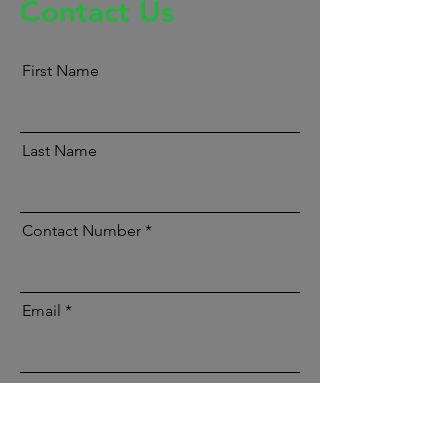
Contact Us
First Name
Last Name
Contact Number
Email
Message