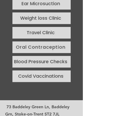
Ear Microsuction
Weight loss Clinic
Travel Clinic
Oral Contraception
Blood Pressure Checks
Covid Vaccinations
73 Baddeley Green Ln, Baddeley
Grn, Stoke-on-Trent ST2 7JL