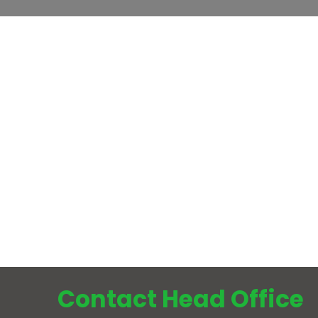
Contact Head Office