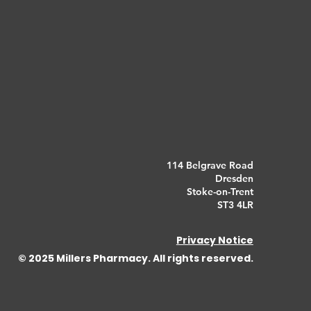
114 Belgrave Road
Dresden
Stoke-on-Trent
ST3 4LR
Privacy Notice
© 2025 Millers Pharmacy. All rights reserved.