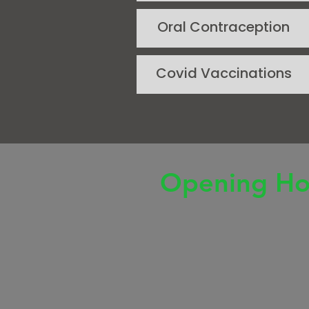
Oral Contraception
Covid Vaccinations
Opening Ho