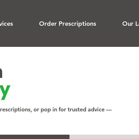
vices
Order Prescriptions
Our L
n
y
escriptions, or pop in for trusted advice —