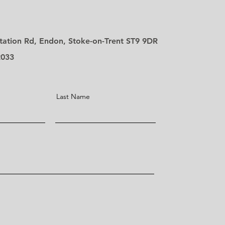
tation Rd, Endon, Stoke-on-Trent ST9 9DR
2033
Last Name