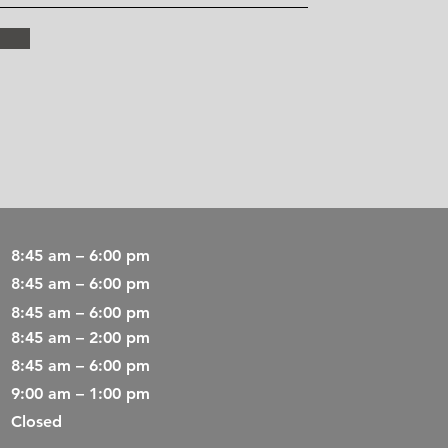
8:45 am – 6:00 pm
8:45 am – 6:00 pm
8:45 am – 6:00 pm
8:45 am – 2:00 pm
8:45 am – 6:00 pm
9:00 am – 1:00 pm
Closed