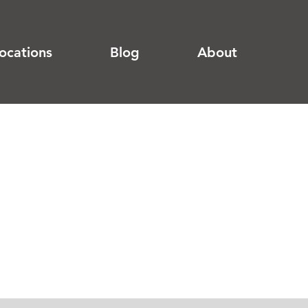
ocations
Blog
About