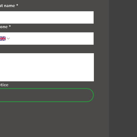
st name
*
hone
*
tice