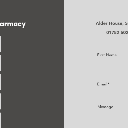
pharmacy
Alder House, S
01782 50
First Name
Email
Message