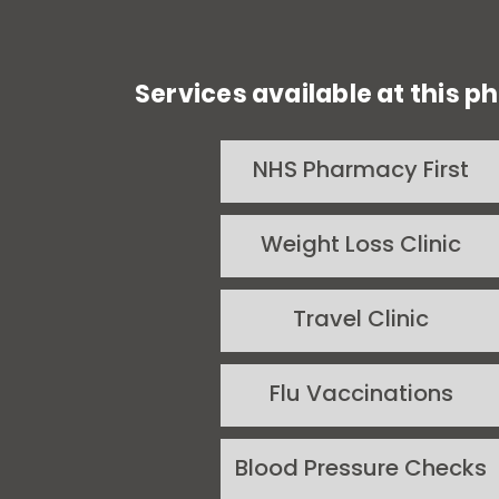
Services available at this 
NHS Pharmacy First
Weight Loss Clinic
Travel Clinic
Flu Vaccinations
Blood Pressure Checks