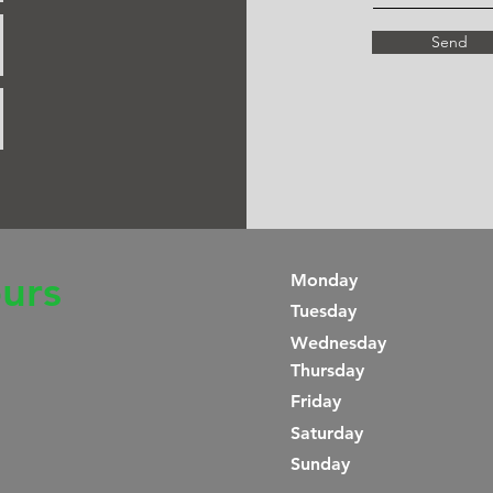
Send
urs
Monday
Tuesday
Wednesday
Thursday
Friday
Saturday
​Sunday