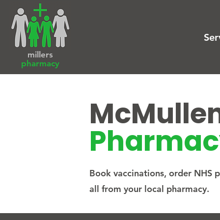
Ser
millers
pharmacy
McMulle
Pharmac
Book vaccinations, order NHS pr
all from your local pharmacy.