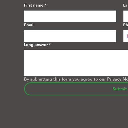
First name
*
La
Email
P
Long answer
*
By submitting this form you agree to our 
Privacy No
Submit