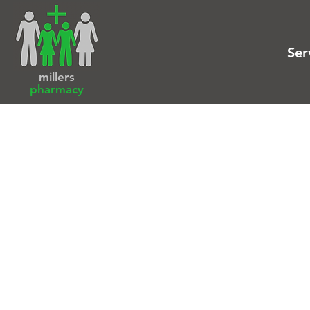
Ser
millers
pharmacy