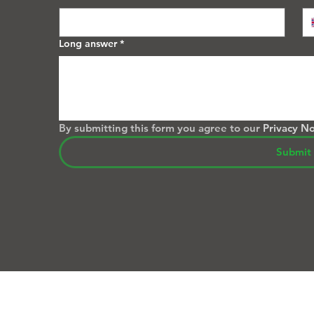
Long answer
*
By submitting this form you agree to our 
Privacy No
Submit