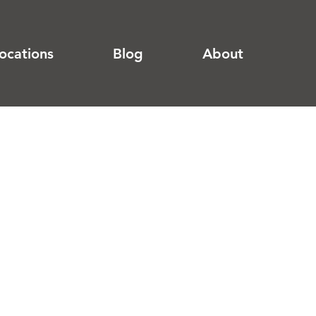
ocations
Blog
About