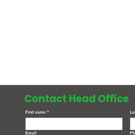
Contact Head Office
First name
*
La
Email
P