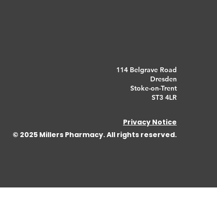
114 Belgrave Road
Dresden
Stoke-on-Trent
ST3 4LR
Privacy Notice
© 2025 Millers Pharmacy. All rights reserved.