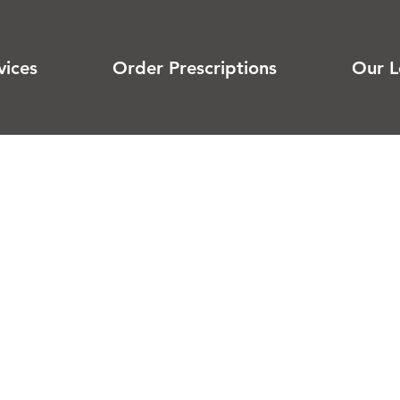
vices
Order Prescriptions
Our L