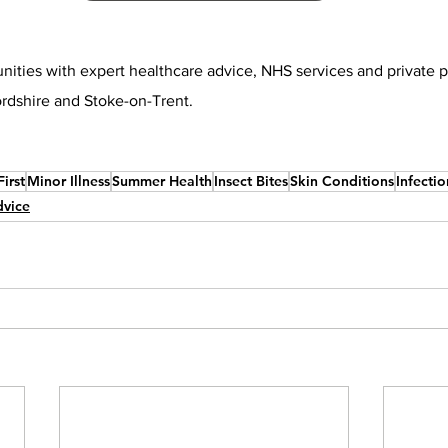
ities with expert healthcare advice, NHS services and private 
ordshire and Stoke-on-Trent.
irst
Minor Illness
Summer Health
Insect Bites
Skin Conditions
Infectio
dvice