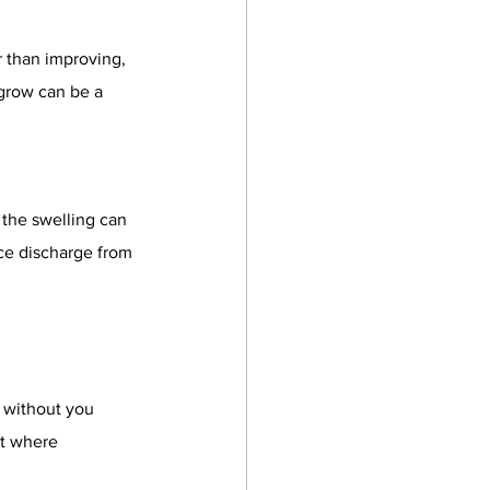
 than improving, 
 grow can be a 
 the swelling can 
ce discharge from 
s without you 
t where 