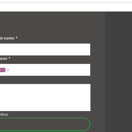
Removal
Thro
st name
*
hone
*
tice