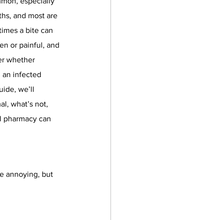
mmon, especially 
hs, and most are 
imes a bite can 
n or painful, and 
r whether 
 an infected 
uide, we’ll 
l, what’s not, 
l pharmacy can 
e annoying, but 