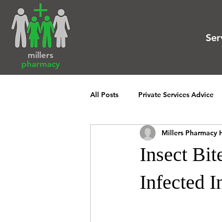
Ser
millers
pharmacy
All Posts
Private Services Advice
Millers Pharmacy 
Insect Bi
Infected I