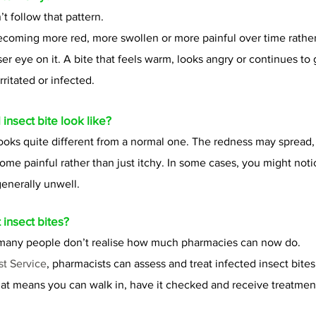
t follow that pattern.
becoming more red, more swollen or more painful over time rather
ser eye on it. A bite that feels warm, looks angry or continues to
rritated or infected.
insect bite look like?
looks quite different from a normal one. The redness may spread,
ome painful rather than just itchy. In some cases, you might noti
 generally unwell.
 insect bites?
e many people don’t realise how much pharmacies can now do.
st Service
, pharmacists can assess and treat infected insect bite
at means you can walk in, have it checked and receive treatmen