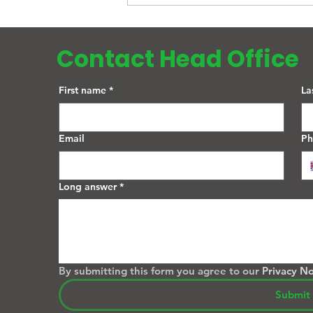
the UK? A Complete Guide
Contact Head Office
First name
*
La
Email
P
Long answer
*
By submitting this form you agree to our 
Privacy No
Submit