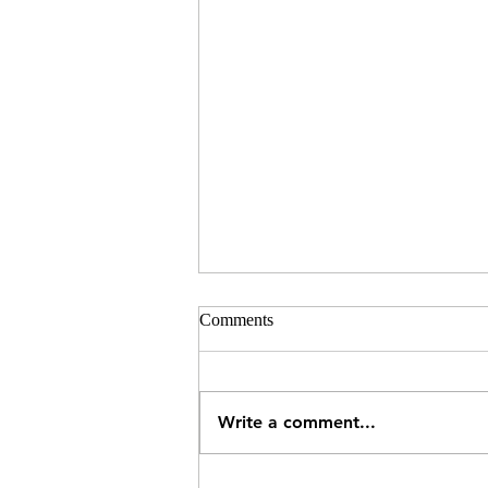
Comments
Write a comment...
What Can a Pharmacy Treat in