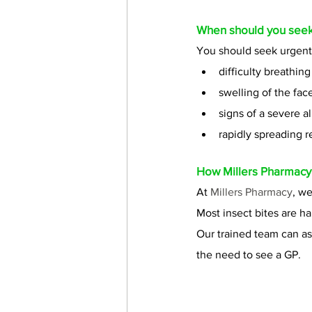
When should you seek
You should seek urgent 
difficulty breathing
swelling of the face
signs of a severe al
rapidly spreading r
How 
Millers Pharmacy
At 
Millers Pharmacy
, we
Most insect bites are ha
Our trained team can a
the need to see a GP. 