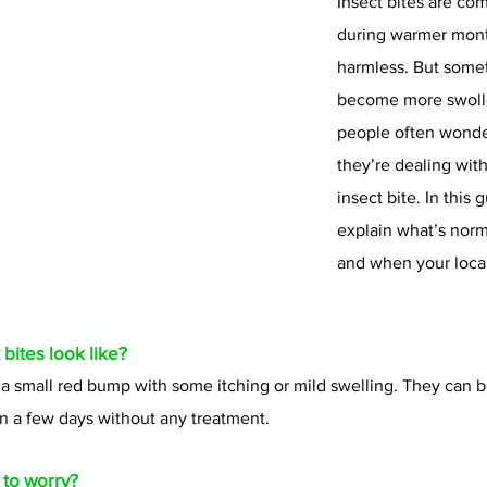
Insect bites are co
during warmer mont
harmless. But somet
become more swolle
people often wonde
they’re dealing with
insect bite. In this g
explain what’s norma
and when your loca
bites look like?
 a small red bump with some itching or mild swelling. They can b
in a few days without any treatment.
 to worry?