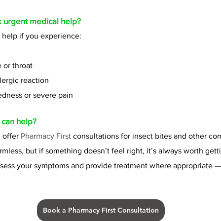
 urgent medical help?
help if you experience:
 or throat
lergic reaction
edness or severe pain
 can help?
 offer 
Pharmacy First 
consultations for insect bites and other c
rmless, but if something doesn’t feel right, it’s always worth gett
ssess your symptoms and provide treatment where appropriate — 
Book a Pharmacy First Consultation