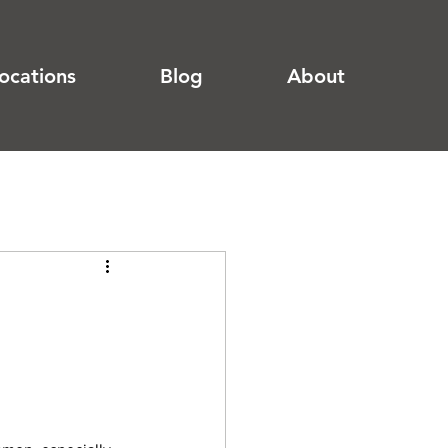
ocations
Blog
About