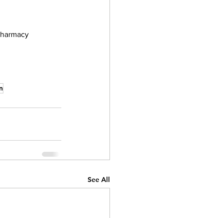
pharmacy 
n
See All