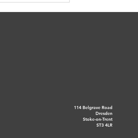
at?
114 Belgrave Road
Dresden
Stoke-on-Trent
ST3 4LR