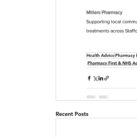
Millers Pharmacy
Supporting local commun
treatments across Staff
Health Advice
Pharmacy F
Pharmacy First & NHS A
Recent Posts