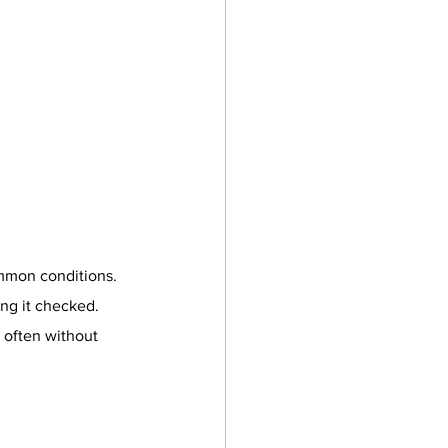
ommon conditions. 
ing it checked. 
often without 