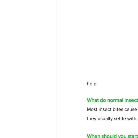
help.
What do normal insect 
Most insect bites cause
they usually settle with
When should you start