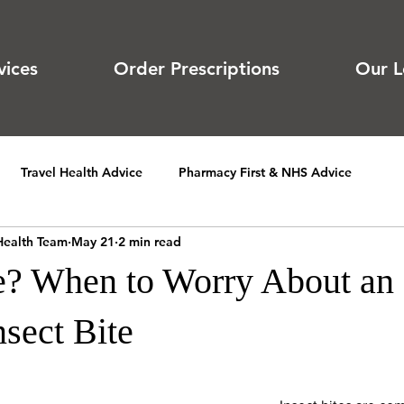
vices
Order Prescriptions
Our L
Travel Health Advice
Pharmacy First & NHS Advice
Health Team
May 21
2 min read
te? When to Worry About an
nsect Bite