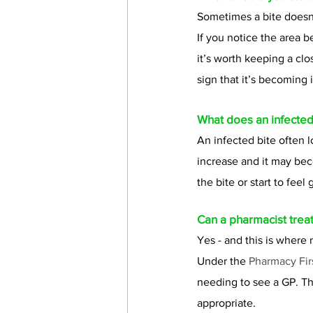
Sometimes a bite doesn’
If you notice the area 
it’s worth keeping a clo
sign that it’s becoming i
What does an infected 
An infected bite often 
increase and it may bec
the bite or start to feel
Can a pharmacist treat
Yes - and this is wher
Under the 
Pharmacy Fir
needing to see a GP. Th
appropriate.