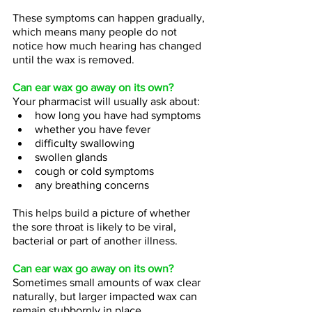
These symptoms can happen gradually, 
which means many people do not 
notice how much hearing has changed 
until the wax is removed.
Can ear wax go away on its own?
Your pharmacist will usually ask about:
how long you have had symptoms  
whether you have fever  
difficulty swallowing  
swollen glands  
cough or cold symptoms  
any breathing concerns
This helps build a picture of whether 
the sore throat is likely to be viral, 
bacterial or part of another illness.
Can ear wax go away on its own?
Sometimes small amounts of wax clear 
naturally, but larger impacted wax can 
remain stubbornly in place.