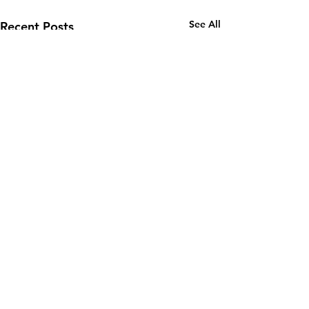
See All
Recent Posts
1 Comment