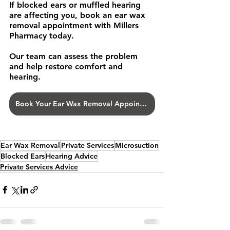
If blocked ears or muffled hearing 
are affecting you, book an ear wax 
removal appointment with Millers 
Pharmacy today.
Our team can assess the problem 
and help restore comfort and 
hearing.
Book Your Ear Wax Removal Appointment
Ear Wax Removal
Private Services
Microsuction
Blocked Ears
Hearing Advice
Private Services Advice