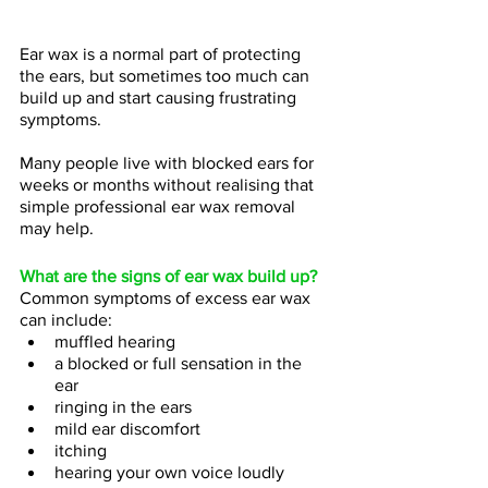
Ear wax is a normal part of protecting 
the ears, but sometimes too much can 
build up and start causing frustrating 
symptoms.
Many people live with blocked ears for 
weeks or months without realising that 
simple professional ear wax removal 
may help.
What are the signs of ear wax build up?
Common symptoms of excess ear wax 
can include:
muffled hearing 
a blocked or full sensation in the 
ear 
ringing in the ears 
mild ear discomfort 
itching 
hearing your own voice loudly