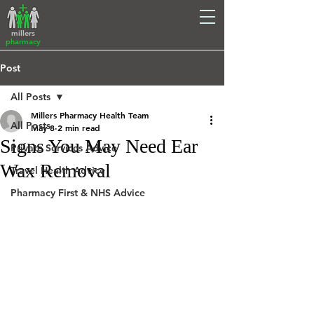
millers
pharmacy
Post
All Posts
Millers Pharmacy Health Team
All Posts
May 8
2 min read
Signs You May Need Ear
Private Services Advice
Wax Removal
Travel Health Advice
Pharmacy First & NHS Advice