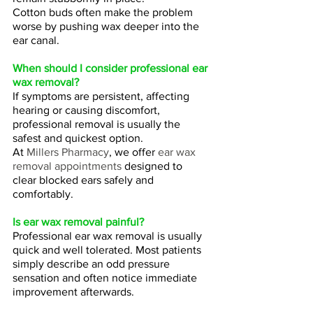
Cotton buds often make the problem 
worse by pushing wax deeper into the 
ear canal.
When should I consider professional ear 
wax removal?
If symptoms are persistent, affecting 
hearing or causing discomfort, 
professional removal is usually the 
safest and quickest option.
At 
Millers Pharmacy
, we offer 
ear wax 
removal appointments
 designed to 
clear blocked ears safely and 
comfortably.
Is ear wax removal painful?
Professional ear wax removal is usually 
quick and well tolerated. Most patients 
simply describe an odd pressure 
sensation and often notice immediate 
improvement afterwards.