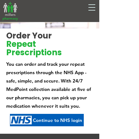
millers
pharmacy
Order Your
Repeat
Prescriptions
You can order and track your repeat
prescriptions through the NHS App -
safe, simple, and secure. With 24/7
MedPoint collection available at five of
our pharmacies, you can pick up your
medication whenever it suits you.
Continue to NHS login