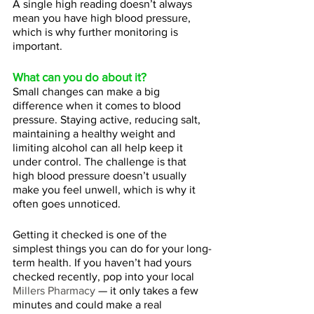
A single high reading doesn’t always 
mean you have high blood pressure, 
which is why further monitoring is 
important.
What can you do about it?
Small changes can make a big 
difference when it comes to blood 
pressure. Staying active, reducing salt, 
maintaining a healthy weight and 
limiting alcohol can all help keep it 
under control. The challenge is that 
high blood pressure doesn’t usually 
make you feel unwell, which is why it 
often goes unnoticed. 
Getting it checked is one of the 
simplest things you can do for your long-
term health. If you haven’t had yours 
checked recently, pop into your local 
Millers Pharmacy
 — it only takes a few 
minutes and could make a real 