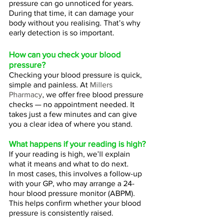
pressure can go unnoticed for years.
During that time, it can damage your 
body without you realising. That’s why 
early detection is so important.
How can you check your blood 
pressure?
Checking your blood pressure is quick, 
simple and painless. At 
Millers 
Pharmacy
, we offer free blood pressure 
checks — no appointment needed. It 
takes just a few minutes and can give 
you a clear idea of where you stand.
What happens if your reading is high? 
If your reading is high, we’ll explain 
what it means and what to do next.
In most cases, this involves a follow-up 
with your GP, who may arrange a 24-
hour blood pressure monitor (ABPM). 
This helps confirm whether your blood 
pressure is consistently raised.