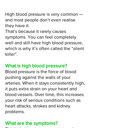
High blood pressure is very common — 
and most people don’t even realise 
they have it.
That’s because it rarely causes 
symptoms. You can feel completely 
well and still have high blood pressure, 
which is why it’s often called the “silent 
killer”.
What is high blood pressure?
Blood pressure is the force of blood 
pushing against the walls of your 
arteries. When it stays consistently high, 
it puts extra strain on your heart and 
blood vessels. Over time, this increases 
your risk of serious conditions such as 
heart attacks, strokes and kidney 
problems.
What are the symptoms?