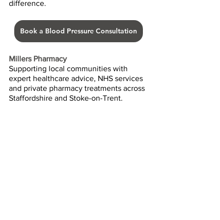
difference.
Book a Blood Pressure Consultation
Millers Pharmacy
Supporting local communities with 
expert healthcare advice, NHS services 
and private pharmacy treatments across 
Staffordshire and Stoke-on-Trent.
Health Advice
Pharmacy Services
Blood Pressure
Heart Health
Health Checks
Hypertension
Prevention
Pharmacy First & NHS Advice