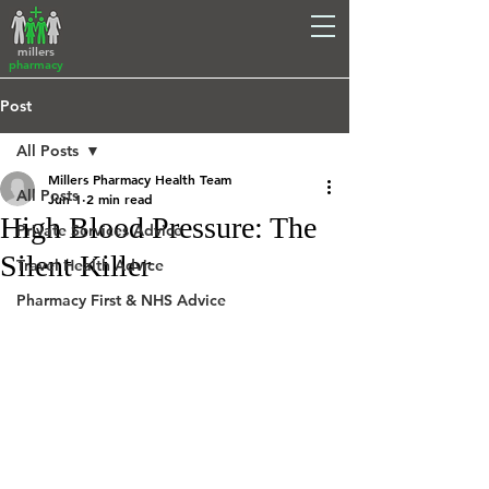
millers
pharmacy
Post
All Posts
Millers Pharmacy Health Team
All Posts
Jun 1
2 min read
High Blood Pressure: The
Private Services Advice
Silent Killer
Travel Health Advice
Pharmacy First & NHS Advice