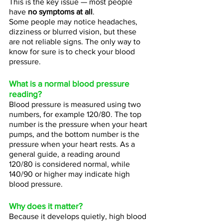
This is the key issue — most people 
have 
no symptoms at all
.
Some people may notice headaches, 
dizziness or blurred vision, but these 
are not reliable signs. The only way to 
know for sure is to check your blood 
pressure.
What is a normal blood pressure 
reading?
Blood pressure is measured using two 
numbers, for example 120/80. The top 
number is the pressure when your heart 
pumps, and the bottom number is the 
pressure when your heart rests. As a 
general guide, a reading around 
120/80 is considered normal, while 
140/90 or higher may indicate high 
blood pressure.
Why does it matter?
Because it develops quietly, high blood 