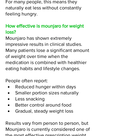
For many people, this means they 
naturally eat less without constantly 
feeling hungry.
How effective is mounjaro for weight 
loss?
Mounjaro has shown extremely 
impressive results in clinical studies.
Many patients lose a significant amount 
of weight over time when the 
medication is combined with healthier 
eating habits and lifestyle changes.
People often report:
Reduced hunger within days
Smaller portion sizes naturally
Less snacking
Better control around food
Gradual, steady weight loss
Results vary from person to person, but 
Mounjaro is currently considered one of 
the most effective prescription weight 