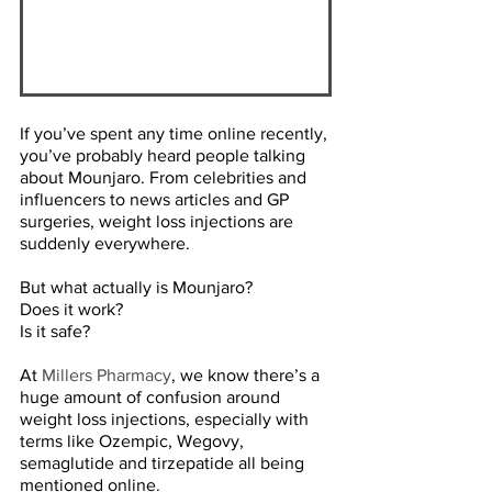
If you’ve spent any time online recently, 
you’ve probably heard people talking 
about Mounjaro. From celebrities and 
influencers to news articles and GP 
surgeries, weight loss injections are 
suddenly everywhere. 
But what actually is Mounjaro? 
Does it work? 
Is it safe? 
At 
Millers Pharmacy
, we know there’s a 
huge amount of confusion around 
weight loss injections, especially with 
terms like Ozempic, Wegovy, 
semaglutide and tirzepatide all being 
mentioned online.