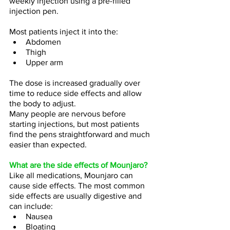
weekly injection using a pre-filled 
injection pen.
Most patients inject it into the:
Abdomen
Thigh
Upper arm
The dose is increased gradually over 
time to reduce side effects and allow 
the body to adjust.
Many people are nervous before 
starting injections, but most patients 
find the pens straightforward and much 
easier than expected.
What are the side effects of Mounjaro?
Like all medications, Mounjaro can 
cause side effects. The most common 
side effects are usually digestive and 
can include:
Nausea
Bloating