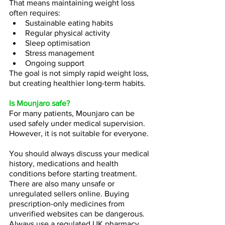
That means maintaining weight loss 
often requires:
Sustainable eating habits
Regular physical activity
Sleep optimisation
Stress management
Ongoing support
The goal is not simply rapid weight loss, 
but creating healthier long-term habits.
Is Mounjaro safe?
For many patients, Mounjaro can be 
used safely under medical supervision. 
However, it is not suitable for everyone.
You should always discuss your medical 
history, medications and health 
conditions before starting treatment. 
There are also many unsafe or 
unregulated sellers online. Buying 
prescription-only medicines from 
unverified websites can be dangerous. 
Always use a regulated UK pharmacy.