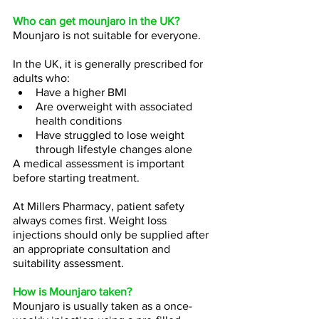
Who can get mounjaro in the UK?
Mounjaro is not suitable for everyone.
In the UK, it is generally prescribed for 
adults who:
Have a higher BMI
Are overweight with associated 
health conditions
Have struggled to lose weight 
through lifestyle changes alone
A medical assessment is important 
before starting treatment.
At Millers Pharmacy, patient safety 
always comes first. Weight loss 
injections should only be supplied after 
an appropriate consultation and 
suitability assessment.
How is Mounjaro taken?
Mounjaro is usually taken as a once-