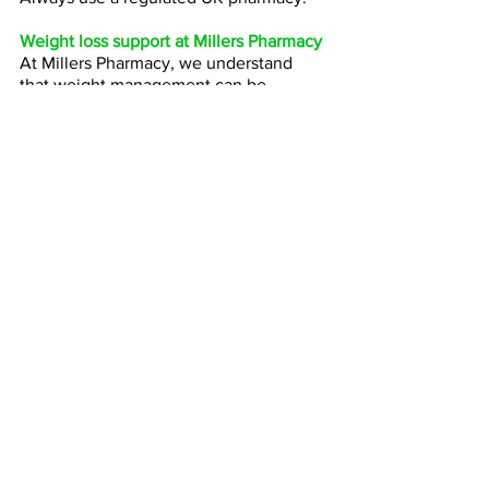
Weight loss support at Millers Pharmacy
At Millers Pharmacy, we understand 
that weight management can be 
difficult and deeply personal. Our team 
offers a professional, judgement-free 
approach focused on patient safety and 
realistic long-term results.
We can help advise on:
Weight loss injection suitability
Lifestyle advice
Treatment options
Ongoing support
Safe medication supply
If you would like to learn more about 
weight loss treatment options, contact 
your nearest Millers Pharmacy branch.
Mounjaro has changed the conversation 
around weight loss. 
For some patients, 