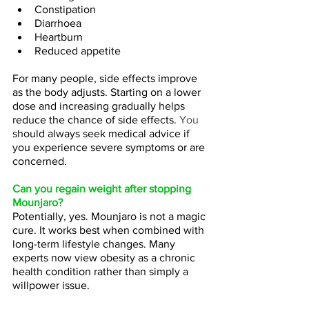
Constipation
Diarrhoea
Heartburn
Reduced appetite
For many people, side effects improve 
as the body adjusts. Starting on a lower 
dose and increasing gradually helps 
reduce the chance of side effects.
 You
should always seek medical advice if 
you experience severe symptoms or are 
concerned.
Can you regain weight after stopping 
Mounjaro?
Potentially, yes. Mounjaro is not a magic 
cure. It works best when combined with 
long-term lifestyle changes. Many 
experts now view obesity as a chronic 
health condition rather than simply a 
willpower issue.