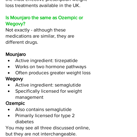
loss treatments available in the UK.
Is Mounjaro the same as Ozempic or 
Wegovy?
Not exactly - although these 
medications are similar, they are 
different drugs.
Mounjaro
Active ingredient: tirzepatide
Works on two hormone pathways
Often produces greater weight loss
Wegovy
Active ingredient: semaglutide
Specifically licensed for weight 
management
Ozempic
Also contains semaglutide
Primarily licensed for type 2 
diabetes
You may see all three discussed online, 
but they are not interchangeable.