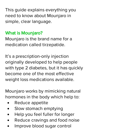
This guide explains everything you 
need to know about Mounjaro in 
simple, clear language.
What is Mounjaro?
Mounjaro is the brand name for a 
medication called tirzepatide.
It’s a prescription-only injection 
originally developed to help people 
with type 2 diabetes, but it has quickly 
become one of the most effective 
weight loss medications available.
Mounjaro works by mimicking natural 
hormones in the body which help to:
Reduce appetite
Slow stomach emptying
Help you feel fuller for longer
Reduce cravings and food noise
Improve blood sugar control