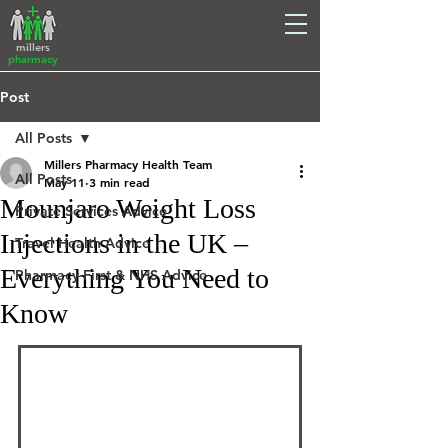
millers
pharmacy
Post
All Posts
Millers Pharmacy Health Team
All Posts
May 11
3 min read
Mounjaro Weight Loss
Private Services Advice
Injections in the UK –
Travel Health Advice
Everything You Need to
Pharmacy First & NHS Advice
Know