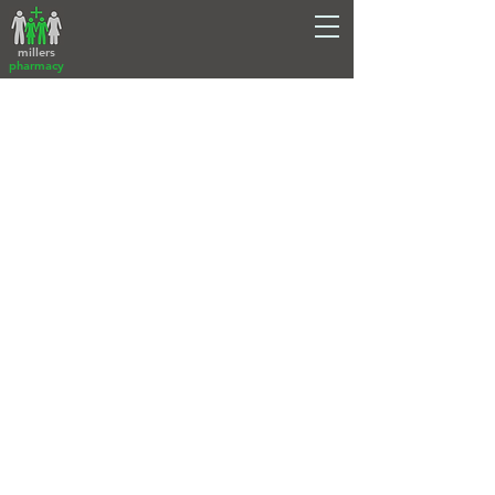
millers
pharmacy