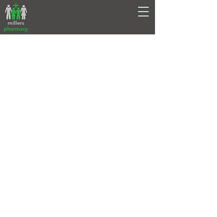
millers
pharmacy