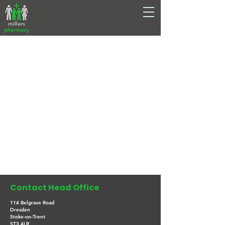
millers
pharmacy
Contact Head Office
114 Belgrave Road
Dresden
Stoke-on-Trent
ST3 4LR