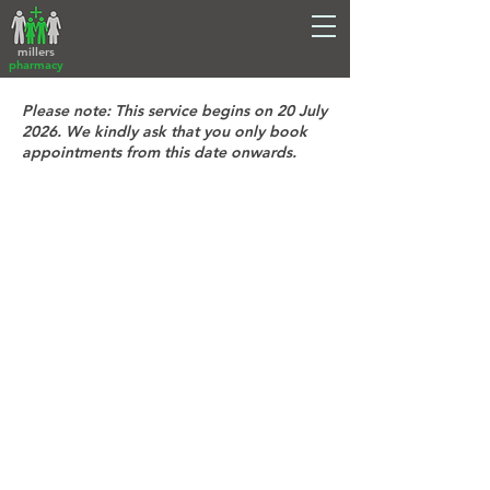
millers
pharmacy
Please note: This service begins on 20 July
2026. We kindly ask that you only book
appointments from this date onwards.