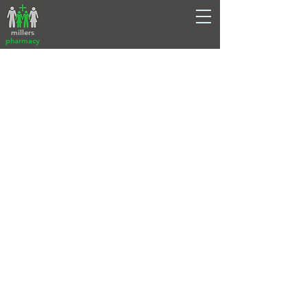
millers
pharmacy