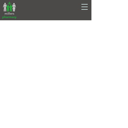
millers
pharmacy