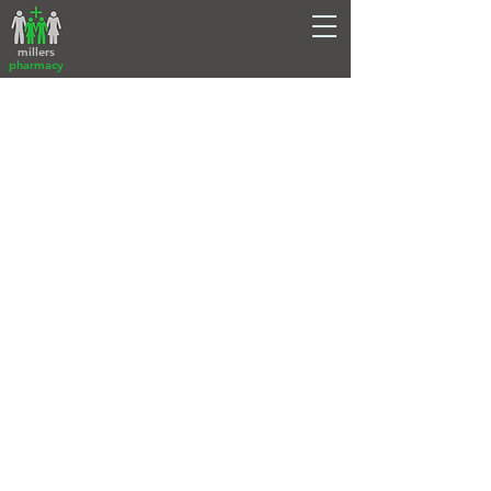
millers
pharmacy